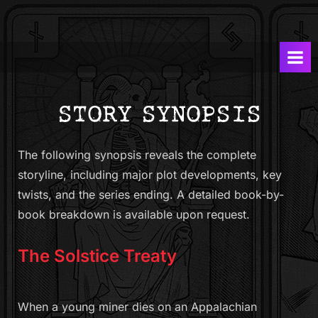
Skip
T
A
to
Graphic
h
content
Novel
e
Series
S
by
Dave
o
Marsh
l
and
s
Jacopo
The following synopsis reveals the complete
t
Cigarini
storyline, including major plot developments, key
i
twists, and the series ending. A detailed book-by-
c
book breakdown is available upon request.
e
T
The Solstice Treaty
r
e
a
When a young miner dies on an Appalachian