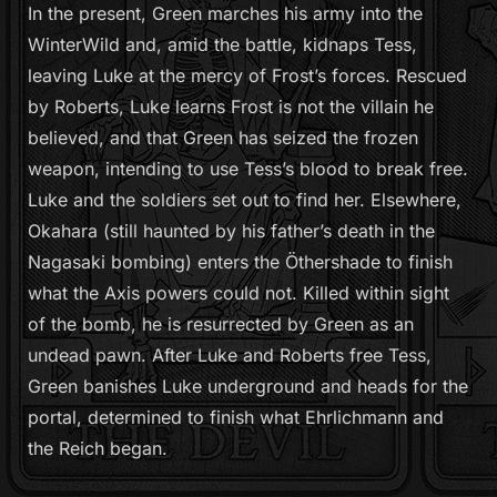
In the present, Green marches his army into the
WinterWild and, amid the battle, kidnaps Tess,
leaving Luke at the mercy of Frost’s forces. Rescued
by Roberts, Luke learns Frost is not the villain he
believed, and that Green has seized the frozen
weapon, intending to use Tess’s blood to break free.
Luke and the soldiers set out to find her. Elsewhere,
Okahara (still haunted by his father’s death in the
Nagasaki bombing) enters the Öthershade to finish
what the Axis powers could not. Killed within sight
of the bomb, he is resurrected by Green as an
undead pawn. After Luke and Roberts free Tess,
Green banishes Luke underground and heads for the
portal, determined to finish what Ehrlichmann and
the Reich began.