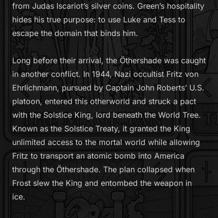
from Judas Iscariot’s silver coins. Green’s hospitality
hides his true purpose: to use Luke and Tess to
escape the domain that binds him.
Long before their arrival, the Öthershade was caught
in another conflict. In 1944, Nazi occultist Fritz von
Ehrlichmann, pursued by Captain John Roberts’ U.S.
platoon, entered this otherworld and struck a pact
with the Solstice King, lord beneath the World Tree.
Known as the Solstice Treaty, it granted the King
unlimited access to the mortal world while allowing
Fritz to transport an atomic bomb into America
through the Öthershade. The plan collapsed when
Frost slew the King and entombed the weapon in
ice.