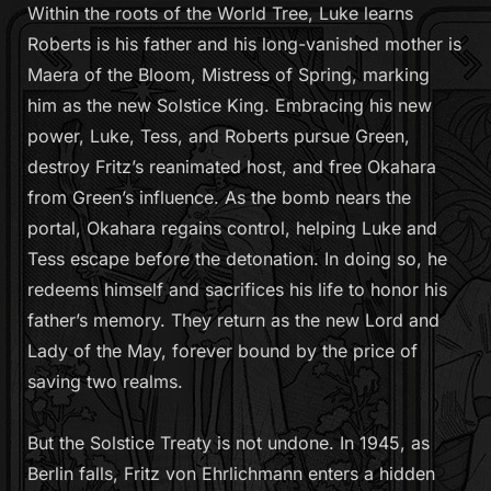
Within the roots of the World Tree, Luke learns
Roberts is his father and his long-vanished mother is
Maera of the Bloom, Mistress of Spring, marking
him as the new Solstice King. Embracing his new
power, Luke, Tess, and Roberts pursue Green,
destroy Fritz’s reanimated host, and free Okahara
from Green’s influence. As the bomb nears the
portal, Okahara regains control, helping Luke and
Tess escape before the detonation. In doing so, he
redeems himself and sacrifices his life to honor his
father’s memory. They return as the new Lord and
Lady of the May, forever bound by the price of
saving two realms.
But the Solstice Treaty is not undone. In 1945, as
Berlin falls, Fritz von Ehrlichmann enters a hidden