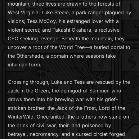
t
mountain, three lives are drawn to the forests of
y
West Virginia: Luke Steele, a park ranger plagued by
visions; Tess McCoy, his estranged lover with a
violent secret; and Takashi Okahara, a reclusive
CEO seeking revenge. Beneath the mountain, they
uncover a root of the World Tree—a buried portal to
the Öthershade, a domain where seasons take
inhuman form.
Crossing through, Luke and Tess are rescued by the
Jack in the Green, the demigod of Summer, who
draws them into his brewing war with his grief-
stricken brother, the Jack of the Frost, Lord of the
WinterWild. Once united, the brothers now stand on
the brink of civil war, their land poisoned by
betrayal, necromancy, and a cursed circlet forged