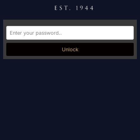
Unlock