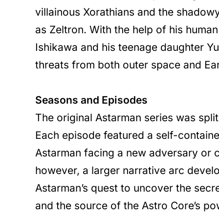
villainous Xorathians and the shadow
as Zeltron. With the help of his human a
Ishikawa and his teenage daughter Yu
threats from both outer space and Ear
Seasons and Episodes
The original Astarman series was split
Each episode featured a self-contained
Astarman facing a new adversary or c
however, a larger narrative arc deve
Astarman’s quest to uncover the secret
and the source of the Astro Core’s po