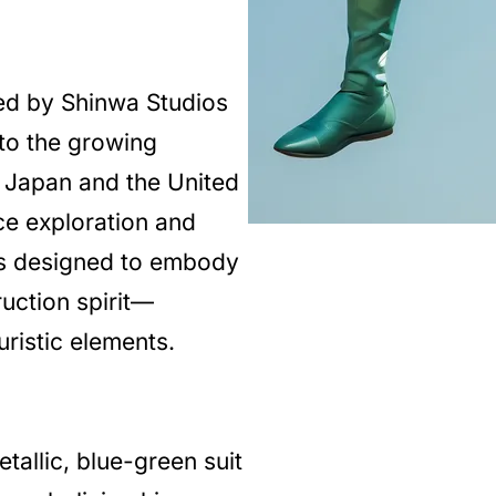
ed by Shinwa Studios
to the growing
n Japan and the United
ce exploration and
s designed to embody
ruction spirit—
uristic elements.
tallic, blue-green suit