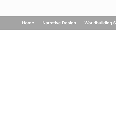
Skip
to
content
Home
Narrative Design
Worldbuilding S