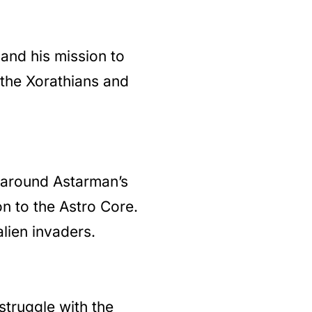
and his mission to
e the Xorathians and
 around Astarman’s
on to the Astro Core.
lien invaders.
struggle with the