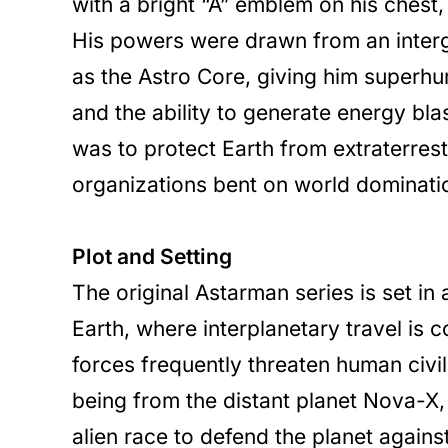
with a bright “A” emblem on his chest
His powers were drawn from an inter
as the Astro Core, giving him superhum
and the ability to generate energy bla
was to protect Earth from extraterrestr
organizations bent on world dominati
Plot and Setting
The original Astarman series is set in a
Earth, where interplanetary travel is
forces frequently threaten human civil
being from the distant planet Nova-X, 
alien race to defend the planet against