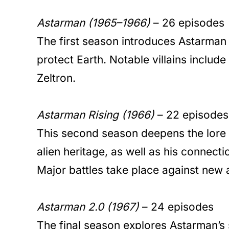
Astarman (1965–1966)
– 26 episodes
The first season introduces Astarman 
protect Earth. Notable villains includ
Zeltron.
Astarman Rising (1966)
– 22 episodes
This second season deepens the lore
alien heritage, as well as his connecti
Major battles take place against new a
Astarman 2.0 (1967)
– 24 episodes
The final season explores Astarman’s 