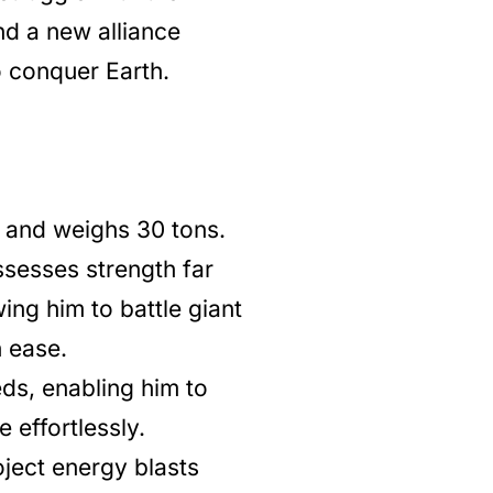
nd a new alliance
o conquer Earth.
ll and weighs 30 tons.
sesses strength far
ing him to battle giant
h ease.
eds, enabling him to
 effortlessly.
ject energy blasts