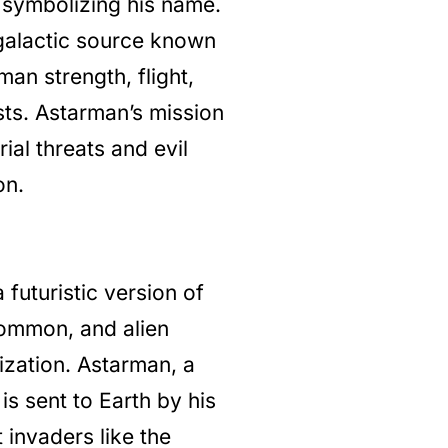
, symbolizing his name.
galactic source known
an strength, flight,
sts. Astarman’s mission
ial threats and evil
on.
 futuristic version of
 common, and alien
ization. Astarman, a
is sent to Earth by his
 invaders like the