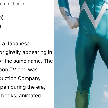
emix Theme
o)
a
 a Japanese
riginally appearing in
 of the same name. The
ppon TV and was
oduction Company.
pan during the era,
c books, animated