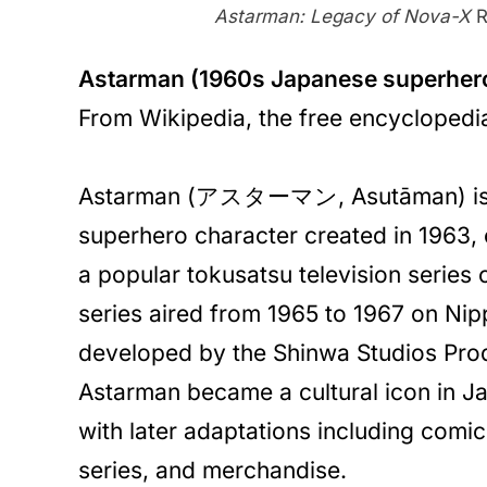
Astarman: Legacy of Nova-X
R
Astarman (1960s Japanese superher
From Wikipedia, the free encyclopedi
Astarman (アスターマン, Asutāman) is
superhero character created in 1963, o
a popular tokusatsu television series
series aired from 1965 to 1967 on Ni
developed by the Shinwa Studios Pr
Astarman became a cultural icon in Ja
with later adaptations including comi
series, and merchandise.