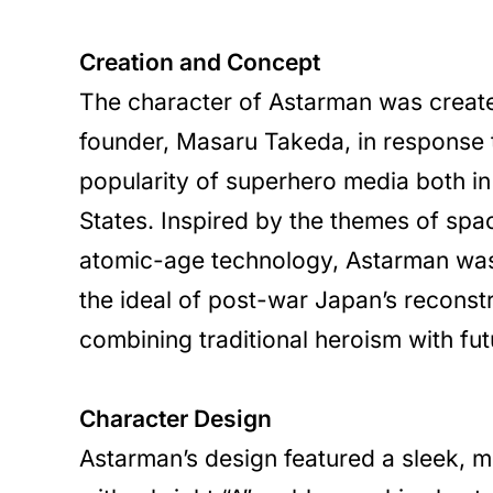
Creation and Concept
The character of Astarman was creat
founder, Masaru Takeda, in response 
popularity of superhero media both i
States. Inspired by the themes of spa
atomic-age technology, Astarman wa
the ideal of post-war Japan’s reconst
combining traditional heroism with fut
Character Design
Astarman’s design featured a sleek, me