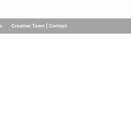
p
Creative Team | Contact