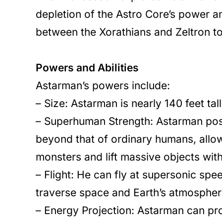
depletion of the Astro Core’s power a
between the Xorathians and Zeltron t
Powers and Abilities
Astarman’s powers include:
– Size: Astarman is nearly 140 feet ta
– Superhuman Strength: Astarman pos
beyond that of ordinary humans, allow
monsters and lift massive objects wit
– Flight: He can fly at supersonic spe
traverse space and Earth’s atmosphere
– Energy Projection: Astarman can pro