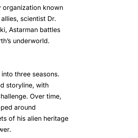
y organization known
llies, scientist Dr.
ki, Astarman battles
th’s underworld.
 into three seasons.
 storyline, with
hallenge. Over time,
loped around
s of his alien heritage
wer.